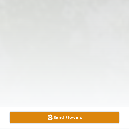
Send Flowers