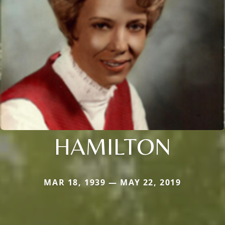
HAMILTON
MAR 18, 1939 — MAY 22, 2019