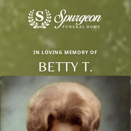
IN LOVING MEMORY OF
BETTY T.