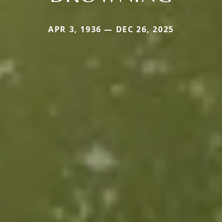
APR 3, 1936 — DEC 26, 2025