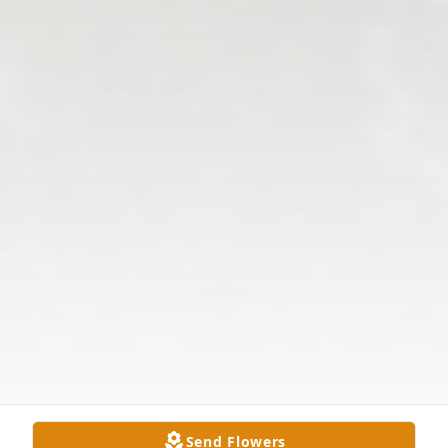
Send Flowers