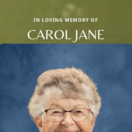
IN LOVING MEMORY OF
CAROL JANE