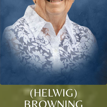
(HELWIG)
BROWNING