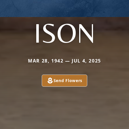
ISON
MAR 28, 1942 — JUL 4, 2025
Send Flowers