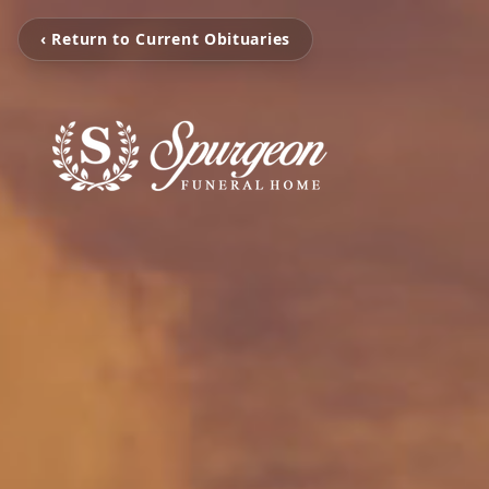
‹ Return to Current Obituaries