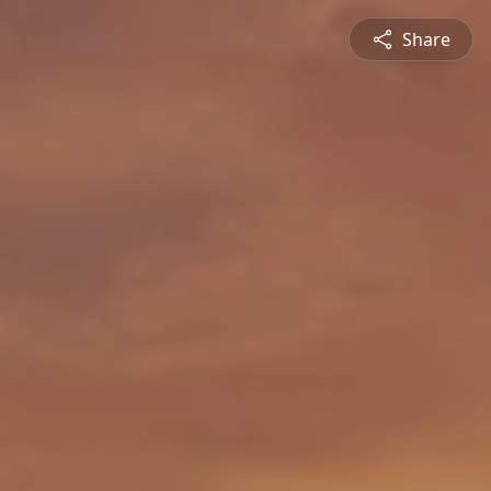
Share