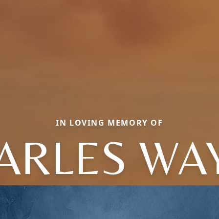
IN LOVING MEMORY OF
ARLES WA