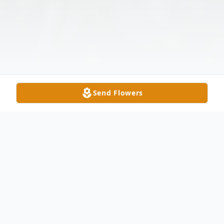
Send Flowers
Obituary