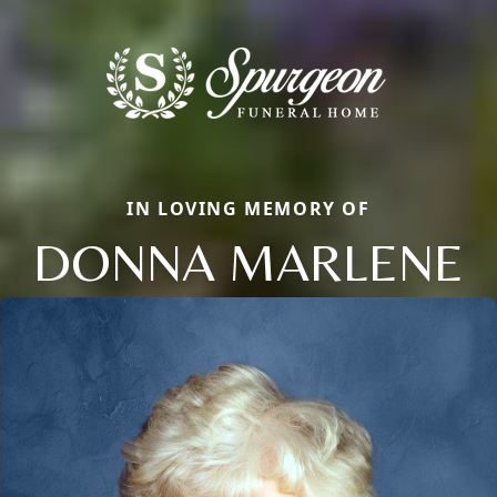
IN LOVING MEMORY OF
DONNA MARLENE