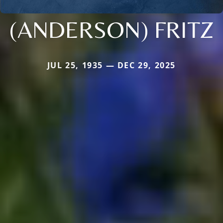
(ANDERSON) FRITZ
JUL 25, 1935 — DEC 29, 2025