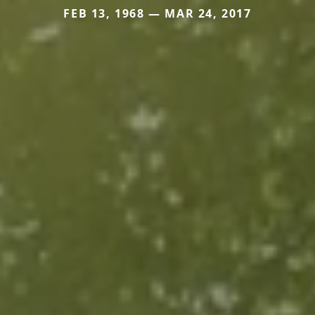
FEB 13, 1968 — MAR 24, 2017