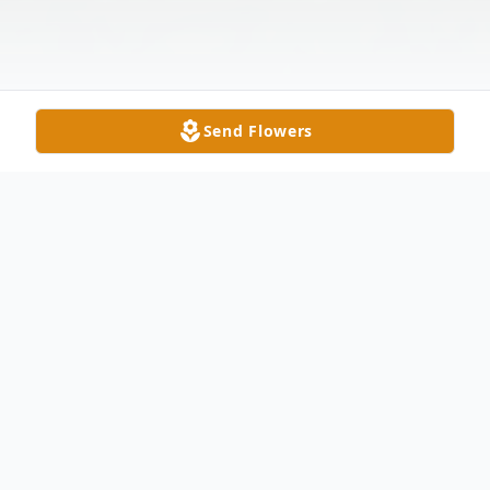
Send Flowers
Obituary
Donna Sue Hillenburg Callahan, age 49, of
Medora, Indiana, passed away on Friday,