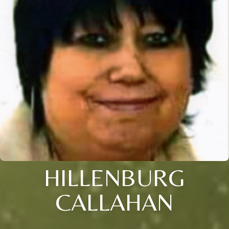
HILLENBURG
CALLAHAN