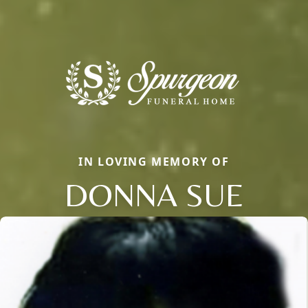
IN LOVING MEMORY OF
DONNA SUE