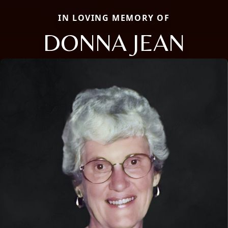
IN LOVING MEMORY OF
DONNA JEAN