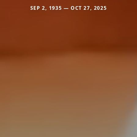
SEP 2, 1935 — OCT 27, 2025