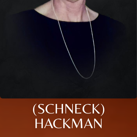
(SCHNECK)
HACKMAN