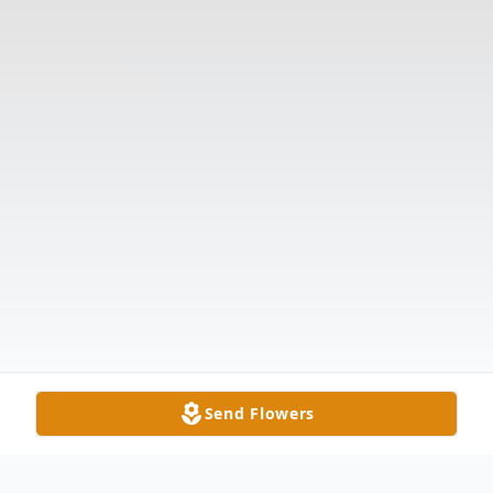
Send Flowers