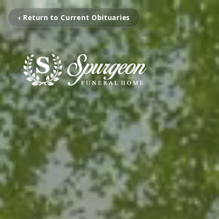
‹ Return to Current Obituaries