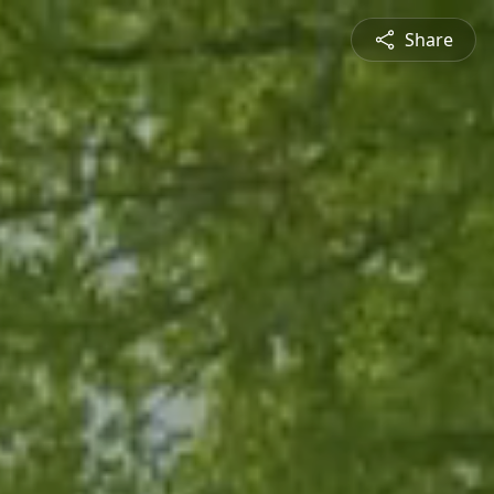
Share