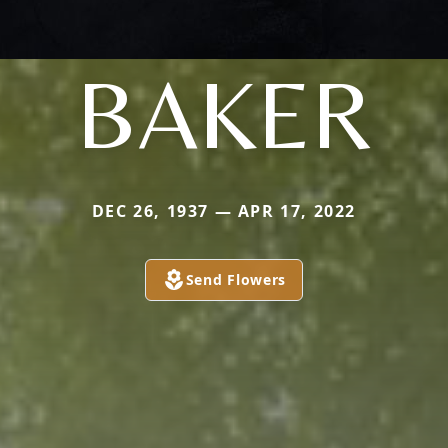
BAKER
DEC 26, 1937 — APR 17, 2022
Send Flowers