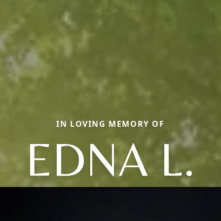
IN LOVING MEMORY OF
EDNA L.