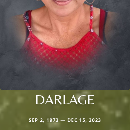
DARLAGE
SEP 2, 1973 — DEC 15, 2023