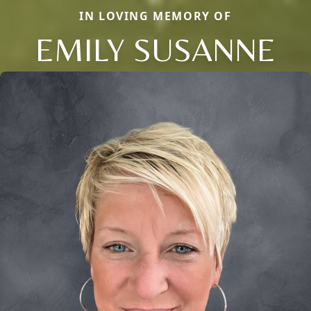
IN LOVING MEMORY OF
EMILY SUSANNE