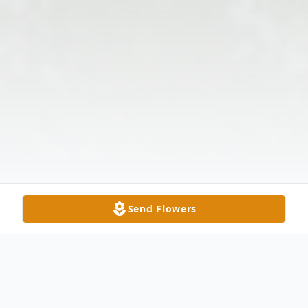
Send Flowers