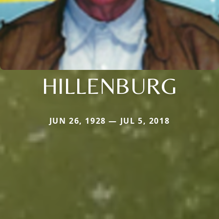
HILLENBURG
JUN 26, 1928 — JUL 5, 2018