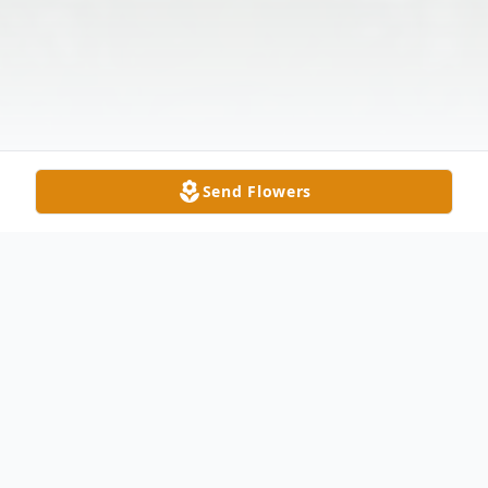
Send Flowers
Obituary