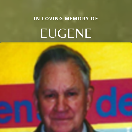
IN LOVING MEMORY OF
EUGENE