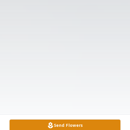
Send Flowers