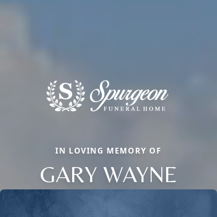
IN LOVING MEMORY OF
GARY WAYNE