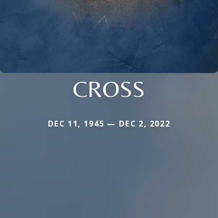
CROSS
DEC 11, 1945 — DEC 2, 2022