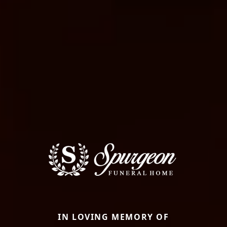
IN LOVING MEMORY OF