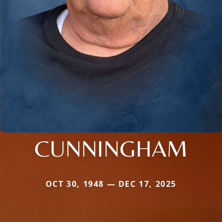
CUNNINGHAM
OCT 30, 1948 — DEC 17, 2025