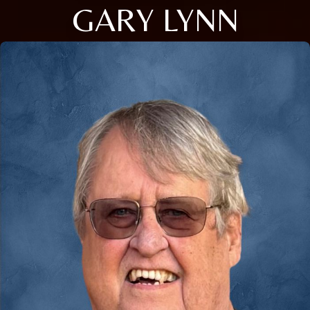
GARY LYNN