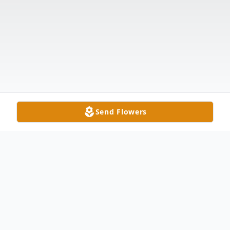
Send Flowers
Obituary