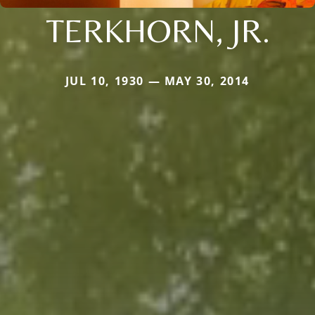
TERKHORN, JR.
JUL 10, 1930 — MAY 30, 2014