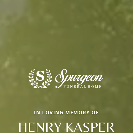
IN LOVING MEMORY OF
HENRY KASPER