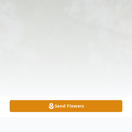
Send Flowers