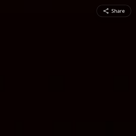
Share