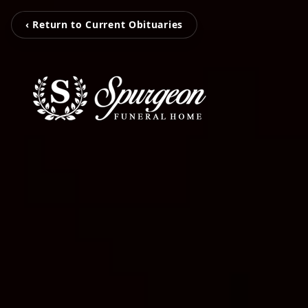
‹ Return to Current Obituaries