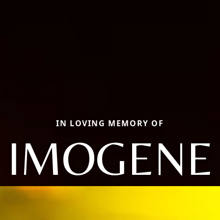
IN LOVING MEMORY OF
IMOGENE