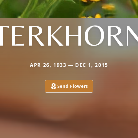
TERKHOR
APR 26, 1933 — DEC 1, 2015
Send Flowers