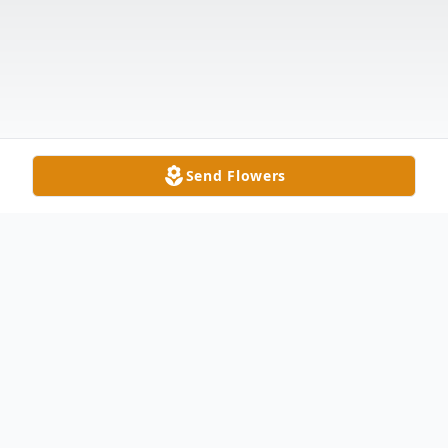
Send Flowers
Obituary