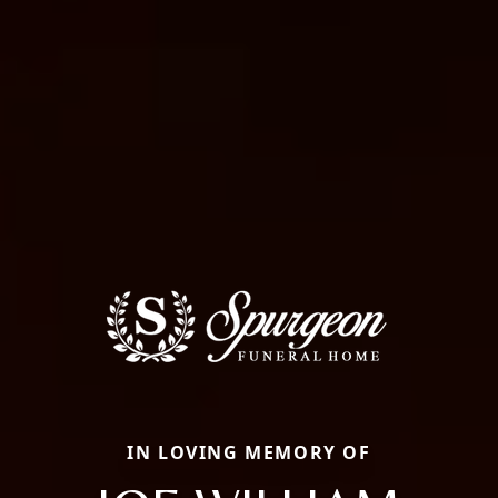
IN LOVING MEMORY OF