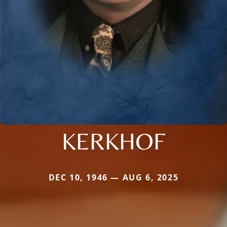
KERKHOF
DEC 10, 1946 — AUG 6, 2025