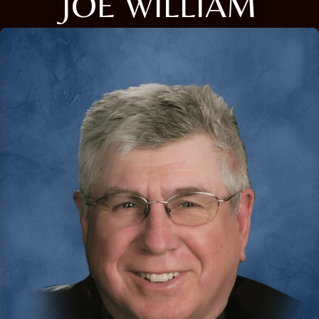
JOE WILLIAM