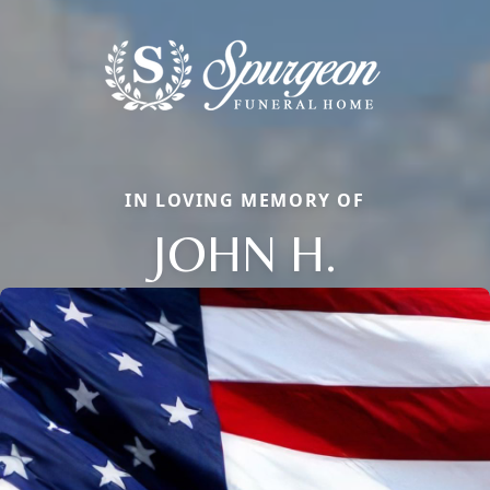
IN LOVING MEMORY OF
JOHN H.