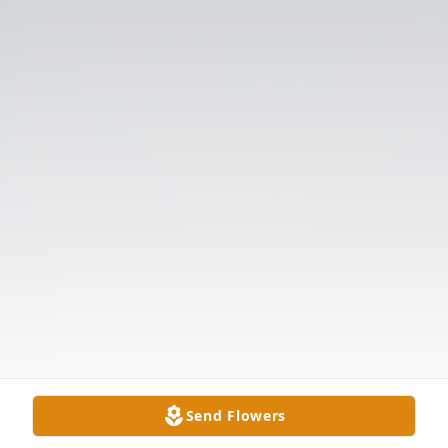
Send Flowers