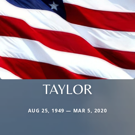
TAYLOR
AUG 25, 1949 — MAR 5, 2020