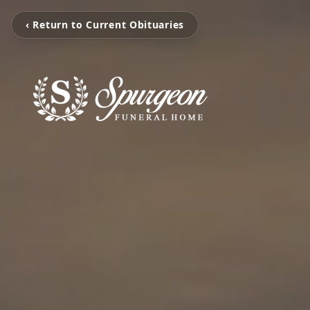
‹ Return to Current Obituaries