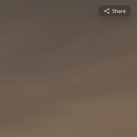
Share