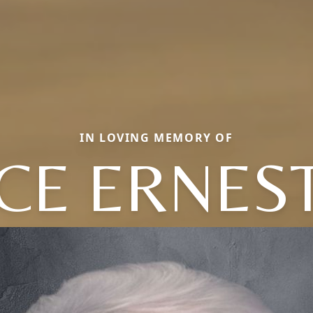
IN LOVING MEMORY OF
CE ERNES