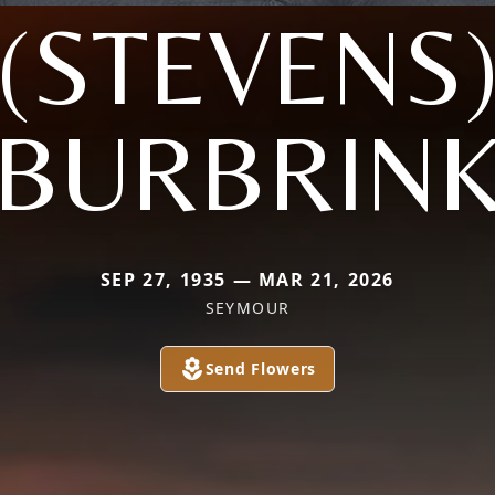
(STEVENS
BURBRIN
SEP 27, 1935 — MAR 21, 2026
SEYMOUR
Send Flowers