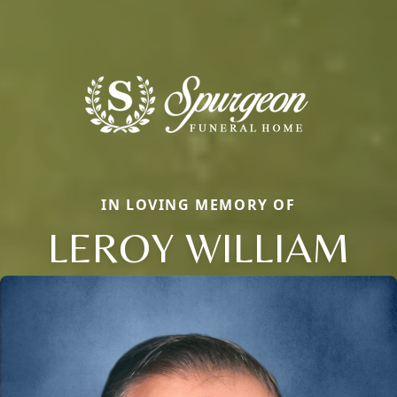
IN LOVING MEMORY OF
LEROY WILLIAM