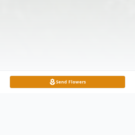
Send Flowers