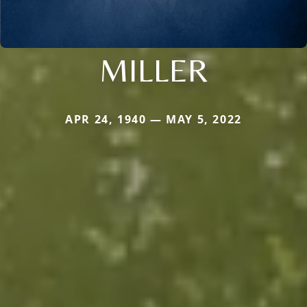
MILLER
APR 24, 1940 — MAY 5, 2022