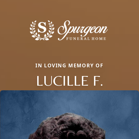
IN LOVING MEMORY OF
LUCILLE F.