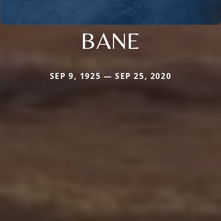
BANE
SEP 9, 1925 — SEP 25, 2020