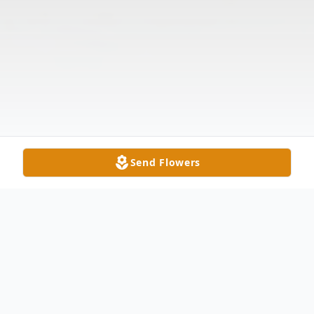
Send Flowers
Obituary