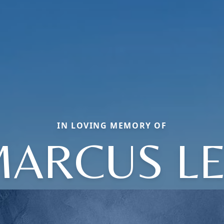
IN LOVING MEMORY OF
ARCUS L