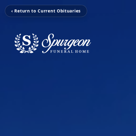
‹ Return to Current Obituaries