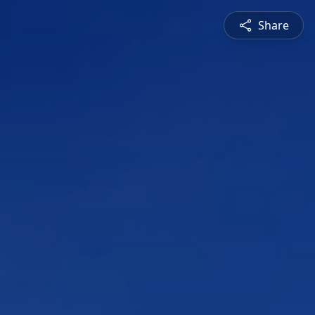
Share