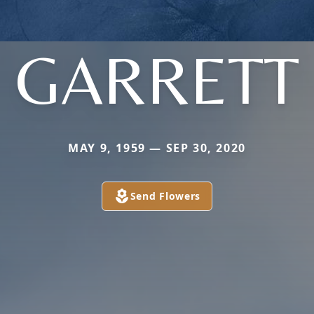
GARRETT
MAY 9, 1959 — SEP 30, 2020
Send Flowers