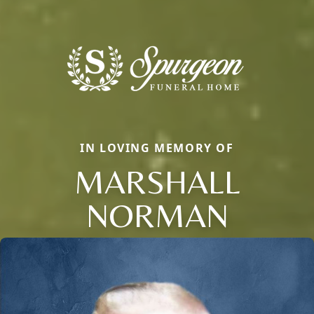
IN LOVING MEMORY OF
MARSHALL
NORMAN