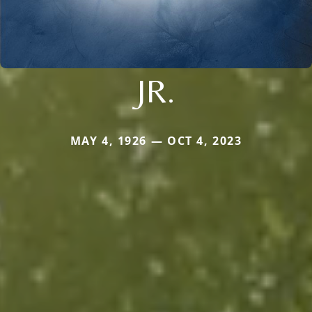
JR.
MAY 4, 1926 — OCT 4, 2023