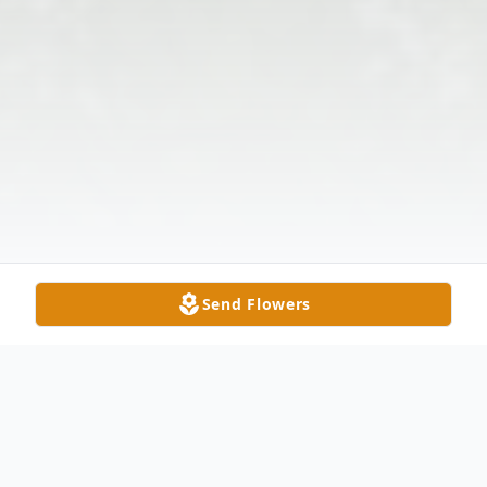
Send Flowers