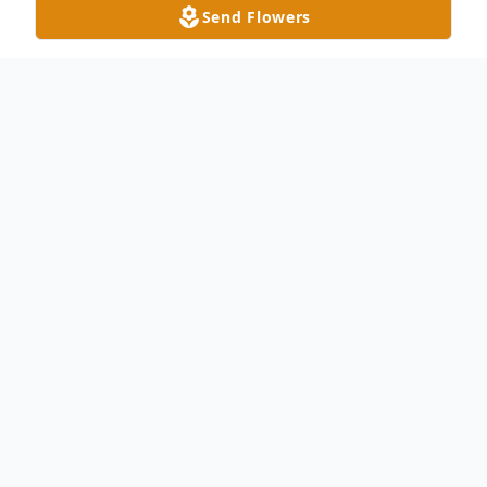
Send Flowers
Obituary
Mary Lou Nolting, of Brownstown, passed
away at the age of 84 on Saturday, July 16,
2022, at Forest Path, Lutheran Community
Home, surrounded by her loving family.
She was born on November 27, 1937, at