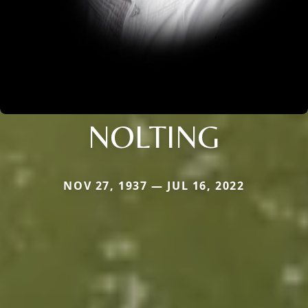
NOLTING
NOV 27, 1937 — JUL 16, 2022