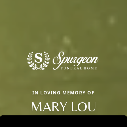
IN LOVING MEMORY OF
MARY LOU