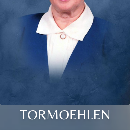
TORMOEHLEN