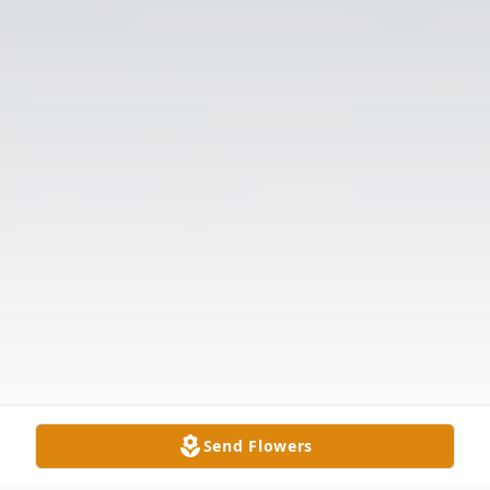
Send Flowers