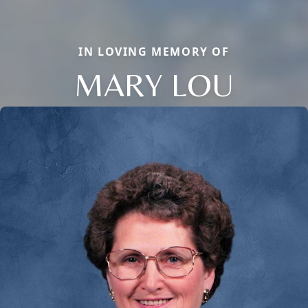
IN LOVING MEMORY OF
MARY LOU