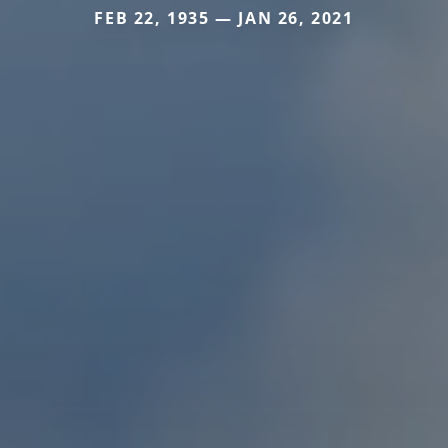
FEB 22, 1935 — JAN 26, 2021