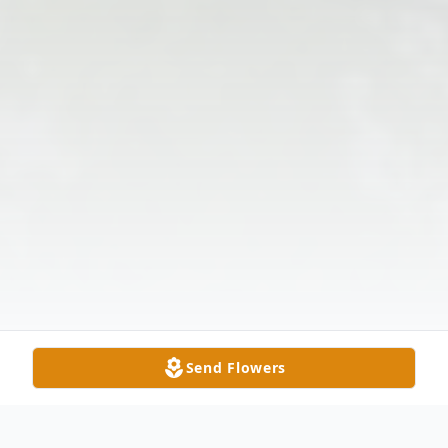
Send Flowers