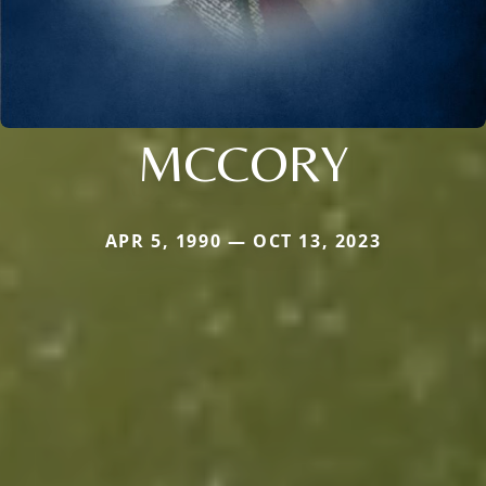
MCCORY
APR 5, 1990 — OCT 13, 2023