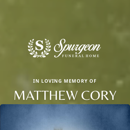
IN LOVING MEMORY OF
MATTHEW CORY