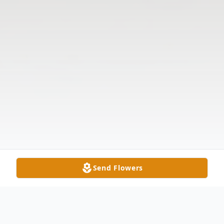
Send Flowers