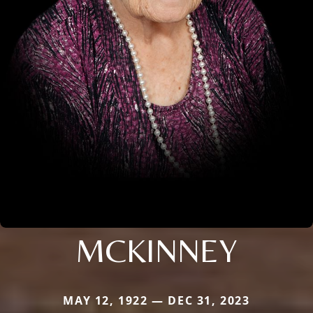
MCKINNEY
MAY 12, 1922 — DEC 31, 2023