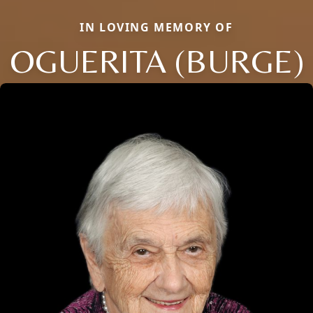
IN LOVING MEMORY OF
OGUERITA (BURGE)