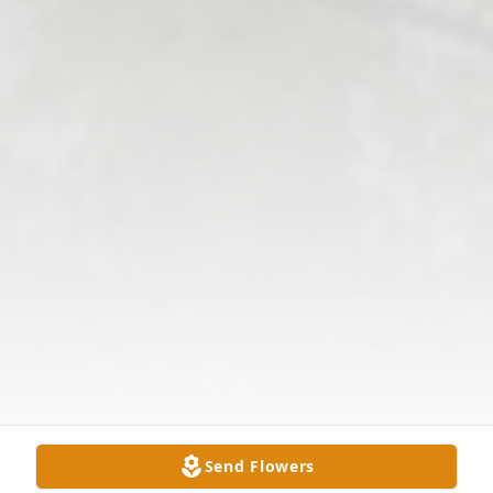
Send Flowers