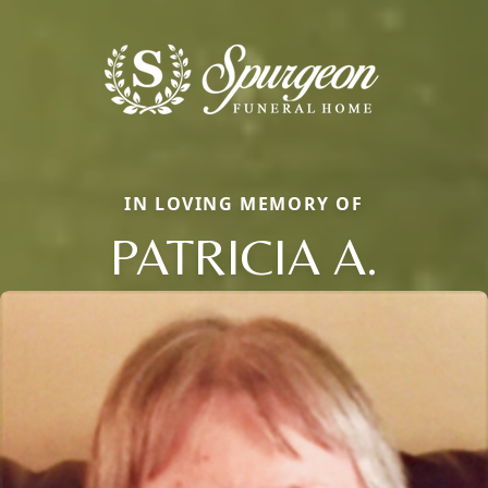
IN LOVING MEMORY OF
PATRICIA A.