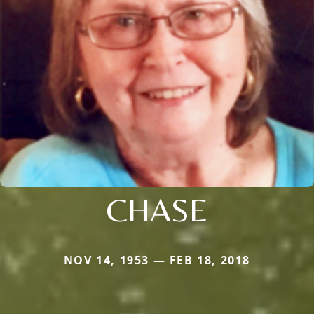
CHASE
NOV 14, 1953 — FEB 18, 2018