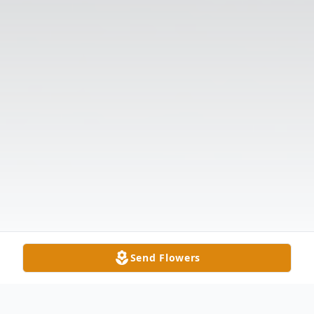
Send Flowers