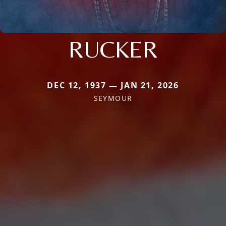
RUCKER
DEC 12, 1937 — JAN 21, 2026
SEYMOUR