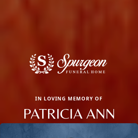
IN LOVING MEMORY OF
PATRICIA ANN