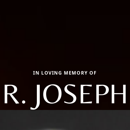
IN LOVING MEMORY OF
R. JOSEPH