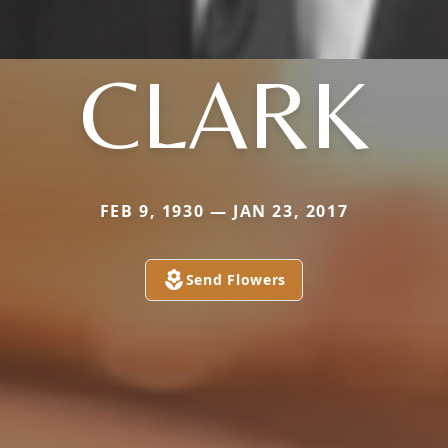
CLARK
FEB 9, 1930 — JAN 23, 2017
Send Flowers