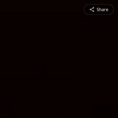
Share