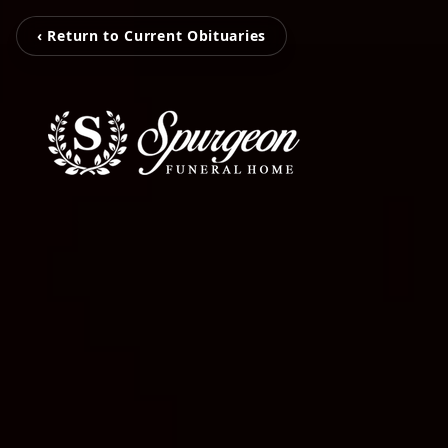
‹ Return to Current Obituaries