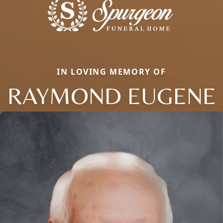
IN LOVING MEMORY OF
RAYMOND EUGENE