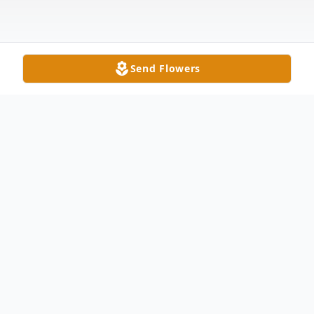
Send Flowers
Obituary
Raymond Eugene Planck, age 88, of
Seymour, passed away on Thursday
evening, October 2, 2025, at Schneck