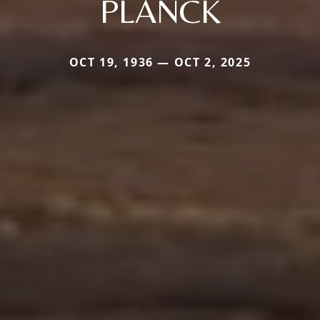
PLANCK
OCT 19, 1936 — OCT 2, 2025