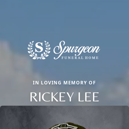
IN LOVING MEMORY OF
RICKEY LEE