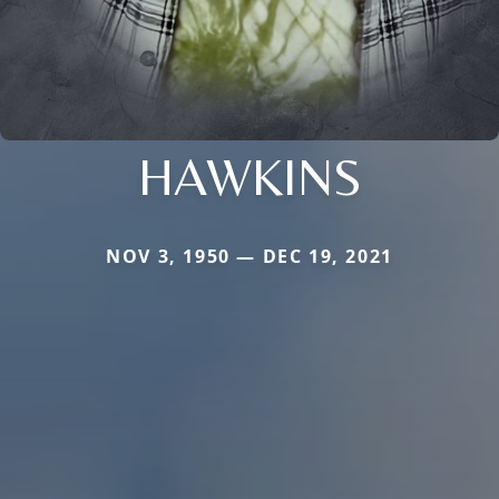
HAWKINS
NOV 3, 1950 — DEC 19, 2021