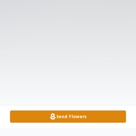
Send Flowers