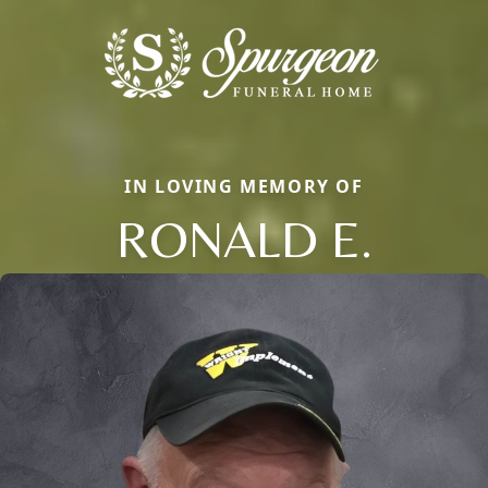
IN LOVING MEMORY OF
RONALD E.