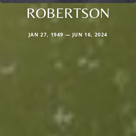
ROBERTSON
JAN 27, 1949 — JUN 16, 2024