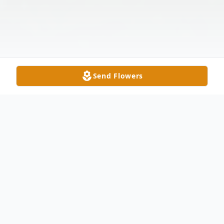
Send Flowers
Obituary
Ronald E. Robertson, age 75, of