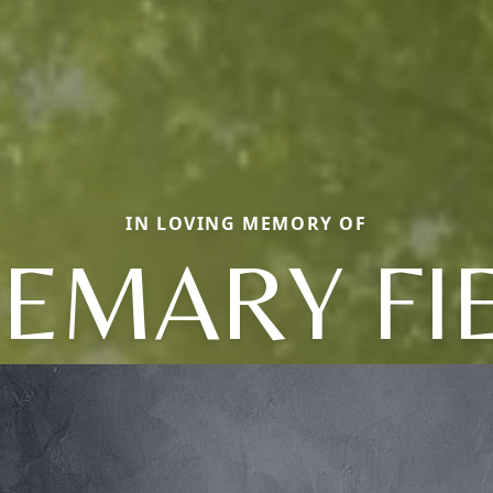
IN LOVING MEMORY OF
EMARY FI