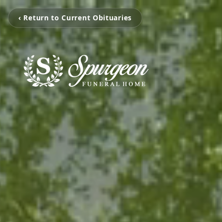
‹ Return to Current Obituaries