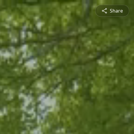
Share