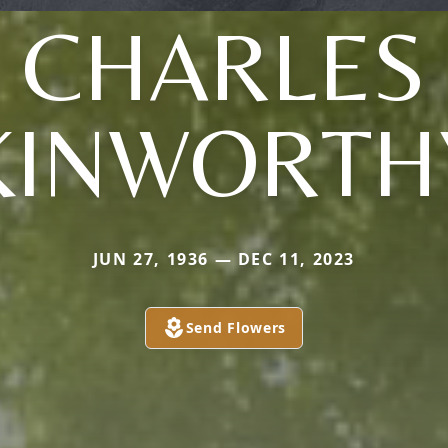
CHARLES
KINWORTH
JUN 27, 1936 — DEC 11, 2023
Send Flowers