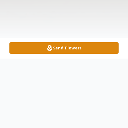
Send Flowers
Obituary