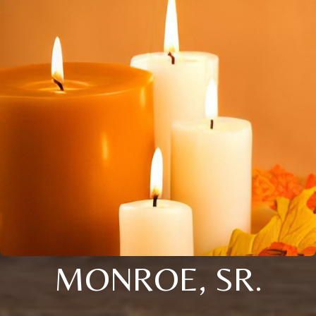
MONROE, SR.