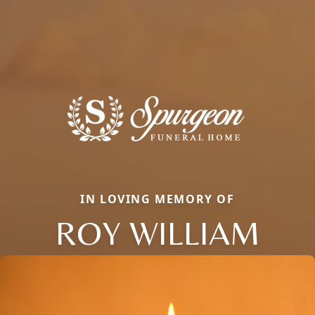
IN LOVING MEMORY OF
ROY WILLIAM