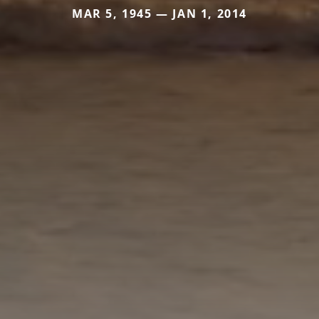
MAR 5, 1945 — JAN 1, 2014