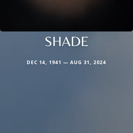
SHADE
DEC 14, 1941 — AUG 31, 2024