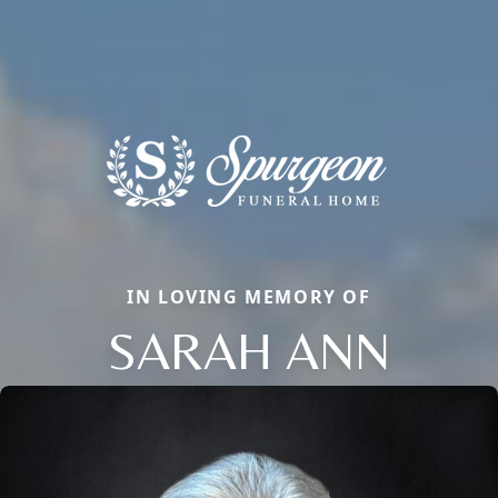
IN LOVING MEMORY OF
SARAH ANN