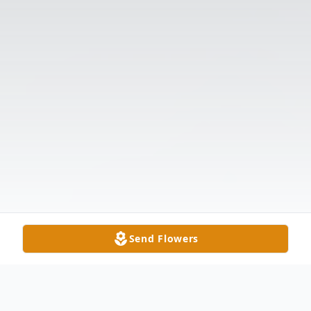
Send Flowers