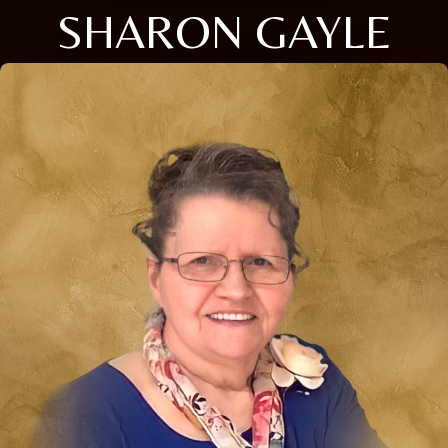
SHARON GAYLE