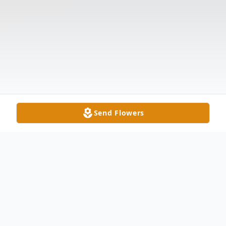
Send Flowers
Obituary