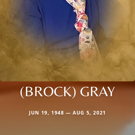
(BROCK) GRAY
JUN 19, 1948 — AUG 5, 2021