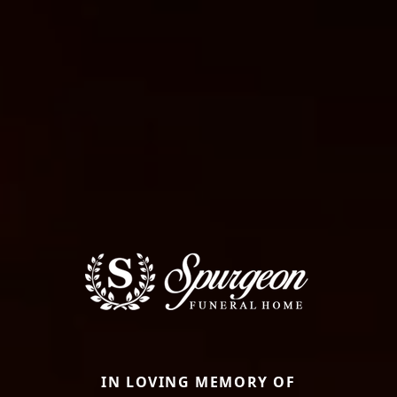
IN LOVING MEMORY OF