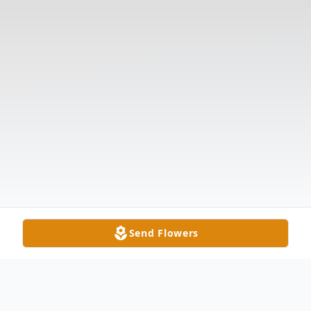
Send Flowers