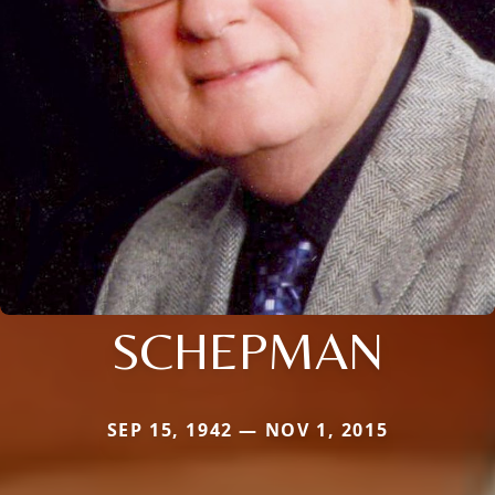
SCHEPMAN
SEP 15, 1942 — NOV 1, 2015