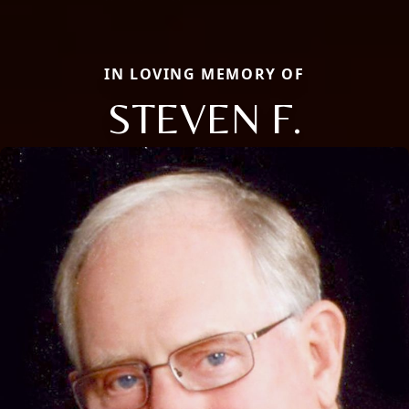
IN LOVING MEMORY OF
STEVEN F.