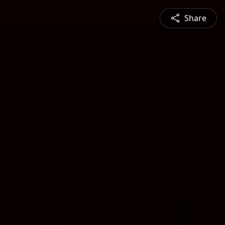
Share