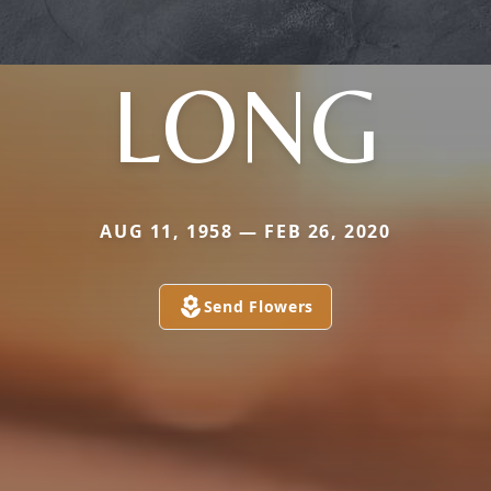
LONG
AUG 11, 1958 — FEB 26, 2020
Send Flowers