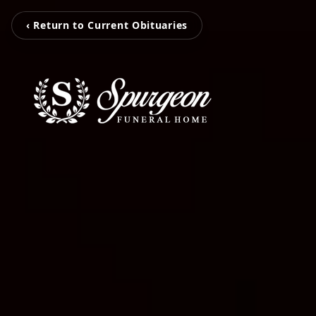
‹ Return to Current Obituaries