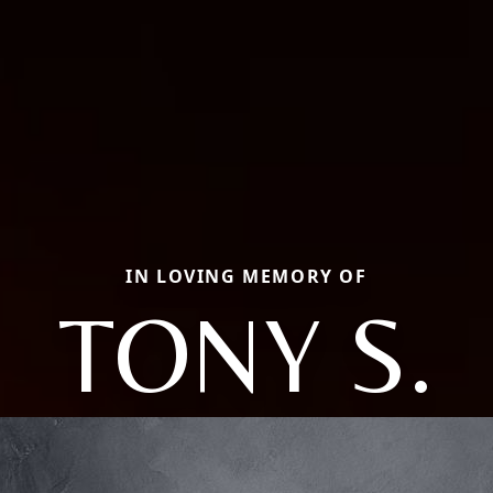
IN LOVING MEMORY OF
TONY S.